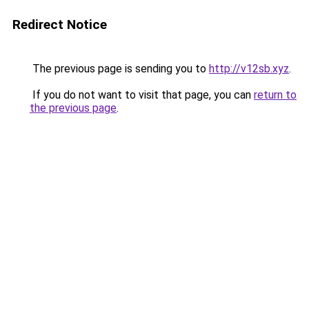
Redirect Notice
The previous page is sending you to
http://v12sb.xyz
.
If you do not want to visit that page, you can
return to
the previous page
.