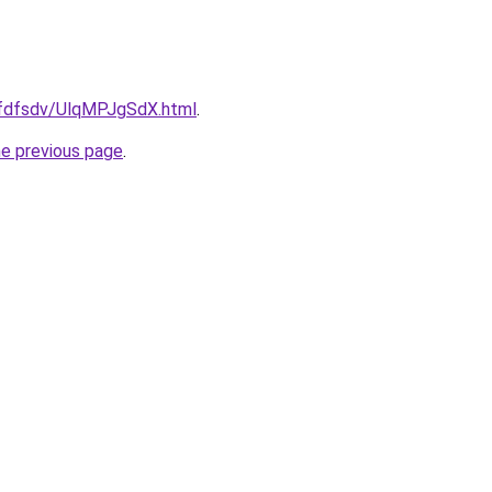
grfdfsdv/UlqMPJgSdX.html
.
he previous page
.