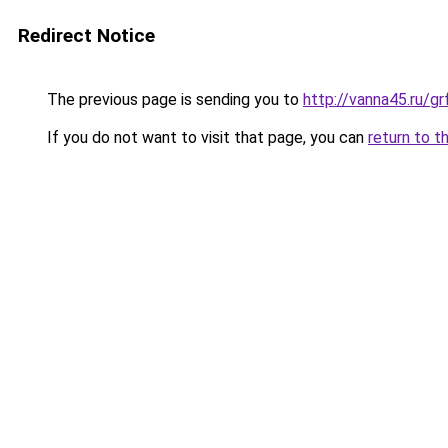
Redirect Notice
The previous page is sending you to
http://vanna45.ru/
If you do not want to visit that page, you can
return to t