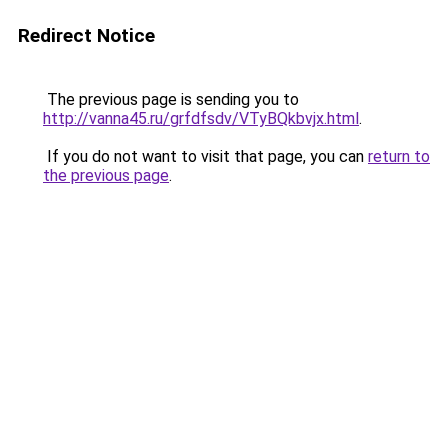
Redirect Notice
The previous page is sending you to
http://vanna45.ru/grfdfsdv/VTyBQkbvjx.html
.
If you do not want to visit that page, you can
return to
the previous page
.