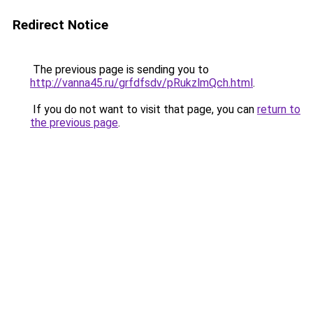
Redirect Notice
The previous page is sending you to
http://vanna45.ru/grfdfsdv/pRukzlmQch.html
.
If you do not want to visit that page, you can
return to
the previous page
.