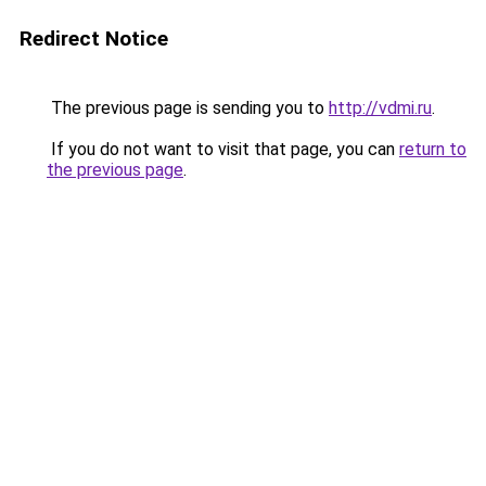
Redirect Notice
The previous page is sending you to
http://vdmi.ru
.
If you do not want to visit that page, you can
return to
the previous page
.