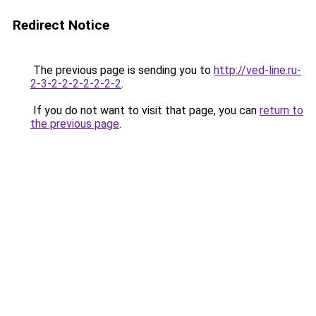
Redirect Notice
The previous page is sending you to
http://ved-line.ru-
2-3-2-2-2-2-2-2-2
.
If you do not want to visit that page, you can
return to
the previous page
.