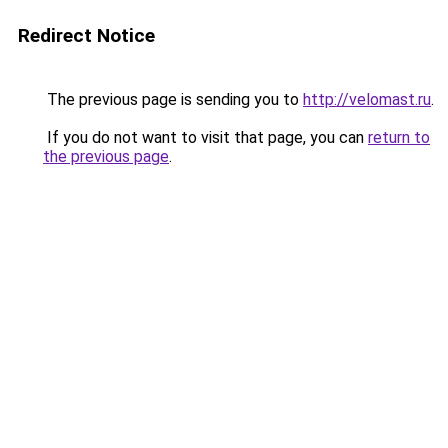
Redirect Notice
The previous page is sending you to
http://velomast.ru
.
If you do not want to visit that page, you can
return to
the previous page
.