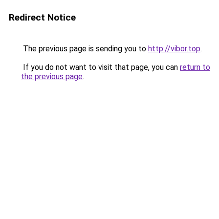
Redirect Notice
The previous page is sending you to
http://vibor.top
.
If you do not want to visit that page, you can
return to
the previous page
.