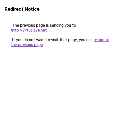
Redirect Notice
The previous page is sending you to
http://virtualave.net
.
If you do not want to visit that page, you can
return to
the previous page
.