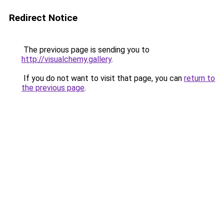
Redirect Notice
The previous page is sending you to
http://visualchemy.gallery
.
If you do not want to visit that page, you can
return to
the previous page
.