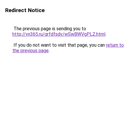
Redirect Notice
The previous page is sending you to
http://vn365.ru/grfdfsdv/wSwBWVgPLZ.html
.
If you do not want to visit that page, you can
return to
the previous page
.