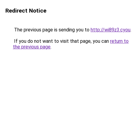
Redirect Notice
The previous page is sending you to
http://wi89z3.cyou
.
If you do not want to visit that page, you can
return to
the previous page
.