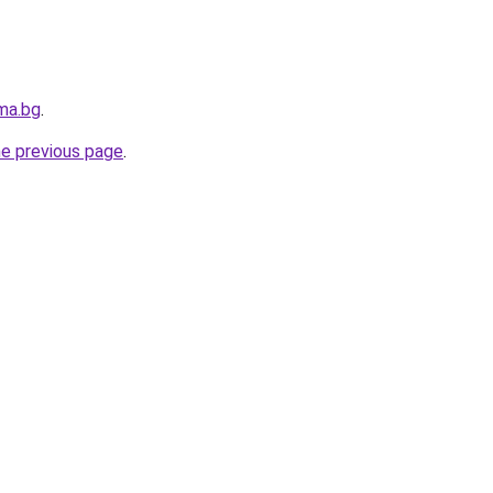
ma.bg
.
he previous page
.