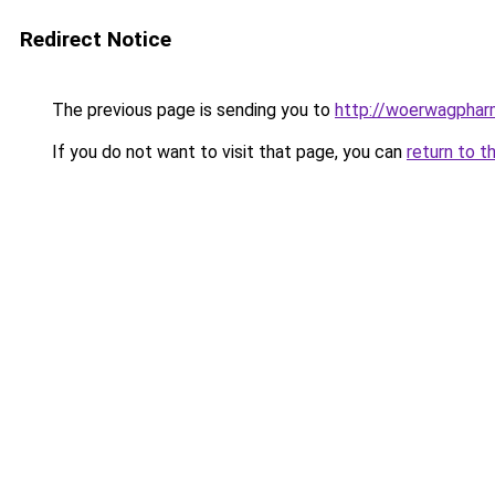
Redirect Notice
The previous page is sending you to
http://woerwagphar
If you do not want to visit that page, you can
return to t