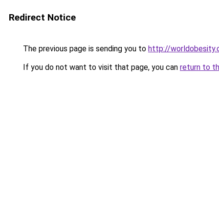
Redirect Notice
The previous page is sending you to
http://worldobesity.
If you do not want to visit that page, you can
return to t