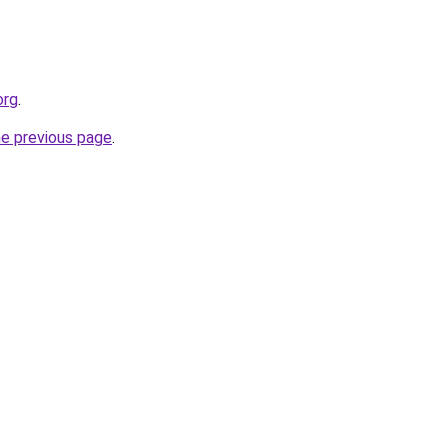
org
.
he previous page
.