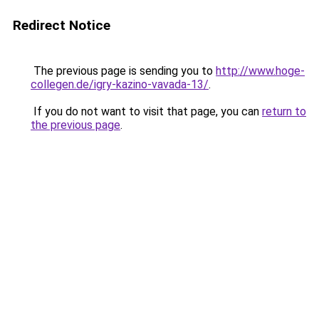
Redirect Notice
The previous page is sending you to
http://www.hoge-
collegen.de/igry-kazino-vavada-13/
.
If you do not want to visit that page, you can
return to
the previous page
.