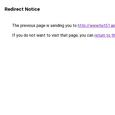
Redirect Notice
The previous page is sending you to
http://www.hot51.a
If you do not want to visit that page, you can
return to t