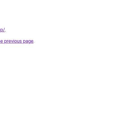
pp/
.
he previous page
.