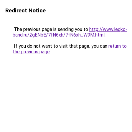
Redirect Notice
The previous page is sending you to
http://www.legko-
band.ru/2gENbE/7fN6xh/7fN6xh_W9M.html
.
If you do not want to visit that page, you can
return to
the previous page
.