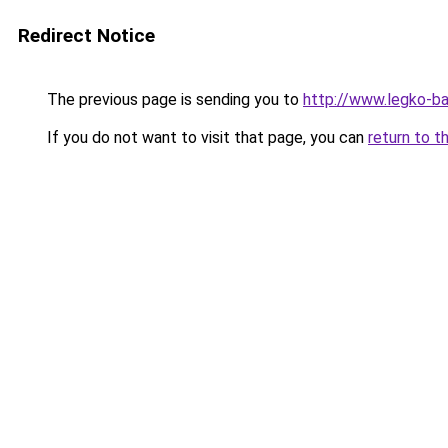
Redirect Notice
The previous page is sending you to
http://www.legko-b
If you do not want to visit that page, you can
return to t