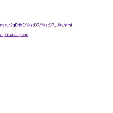
and.ru/2gENbE/Ykzd37/Ykzd37_JXy.html
.
he previous page
.