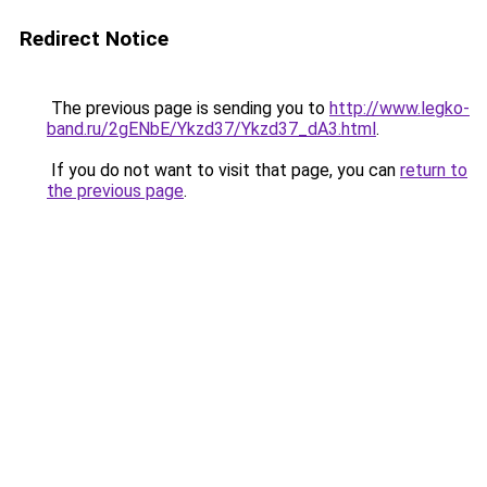
Redirect Notice
The previous page is sending you to
http://www.legko-
band.ru/2gENbE/Ykzd37/Ykzd37_dA3.html
.
If you do not want to visit that page, you can
return to
the previous page
.