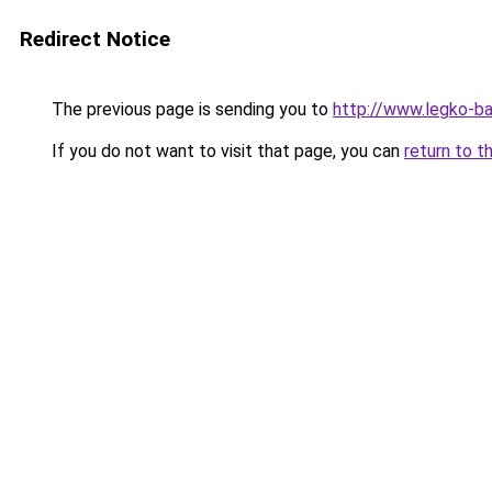
Redirect Notice
The previous page is sending you to
http://www.legko-b
If you do not want to visit that page, you can
return to t