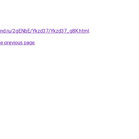
and.ru/2gENbE/Ykzd37/Ykzd37_g8K.html
.
he previous page
.