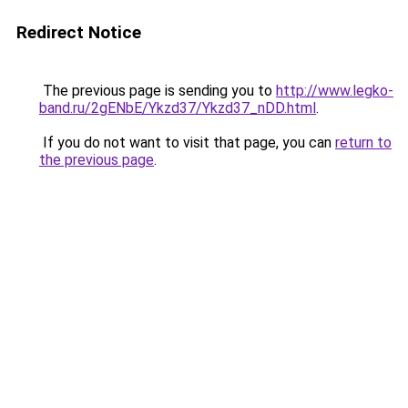
Redirect Notice
The previous page is sending you to
http://www.legko-
band.ru/2gENbE/Ykzd37/Ykzd37_nDD.html
.
If you do not want to visit that page, you can
return to
the previous page
.