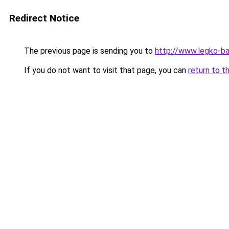
Redirect Notice
The previous page is sending you to
http://www.legko-b
If you do not want to visit that page, you can
return to t