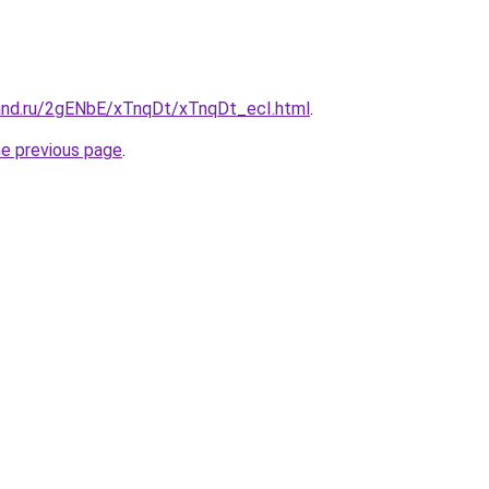
and.ru/2gENbE/xTnqDt/xTnqDt_ecI.html
.
he previous page
.