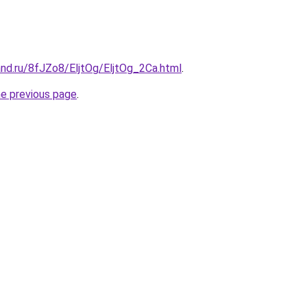
nd.ru/8fJZo8/EljtOg/EljtOg_2Ca.html
.
he previous page
.