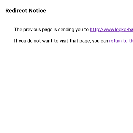
Redirect Notice
The previous page is sending you to
http://www.legko-ba
If you do not want to visit that page, you can
return to t