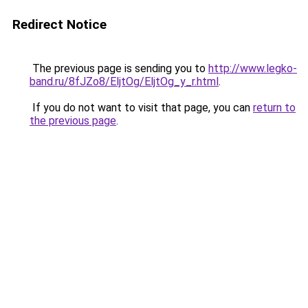
Redirect Notice
The previous page is sending you to
http://www.legko-
band.ru/8fJZo8/EljtOg/EljtOg_y_r.html
.
If you do not want to visit that page, you can
return to
the previous page
.