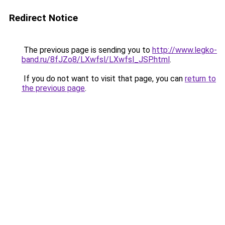
Redirect Notice
The previous page is sending you to
http://www.legko-
band.ru/8fJZo8/LXwfsl/LXwfsl_JSP.html
.
If you do not want to visit that page, you can
return to
the previous page
.