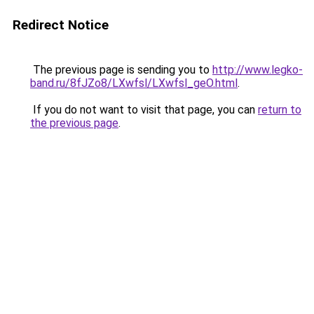
Redirect Notice
The previous page is sending you to
http://www.legko-
band.ru/8fJZo8/LXwfsl/LXwfsl_geO.html
.
If you do not want to visit that page, you can
return to
the previous page
.