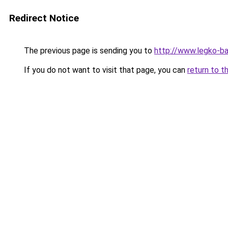
Redirect Notice
The previous page is sending you to
http://www.legko-
If you do not want to visit that page, you can
return to t