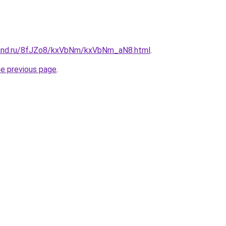
band.ru/8fJZo8/kxVbNm/kxVbNm_aN8.html
.
he previous page
.