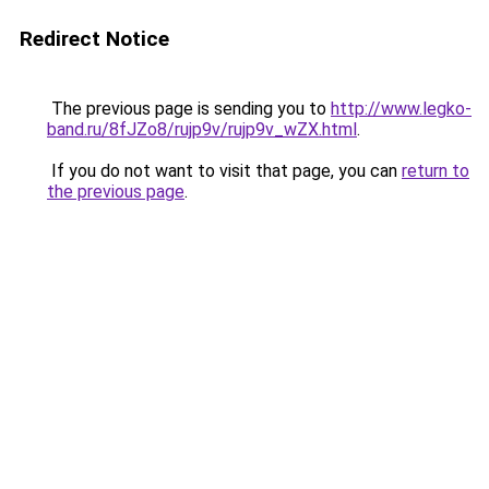
Redirect Notice
The previous page is sending you to
http://www.legko-
band.ru/8fJZo8/rujp9v/rujp9v_wZX.html
.
If you do not want to visit that page, you can
return to
the previous page
.