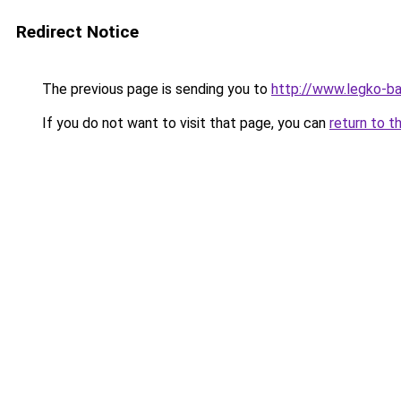
Redirect Notice
The previous page is sending you to
http://www.legko-
If you do not want to visit that page, you can
return to t