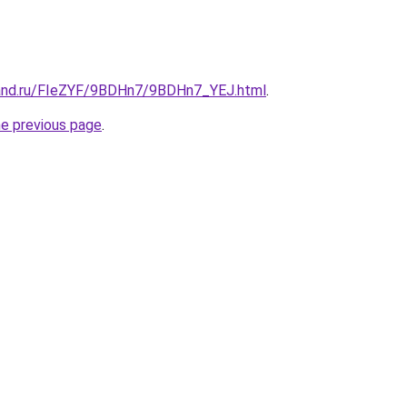
band.ru/FIeZYF/9BDHn7/9BDHn7_YEJ.html
.
he previous page
.