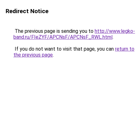
Redirect Notice
The previous page is sending you to
http://www.legko-
band.ru/FIeZYF/APCNsF/APCNsF_RWL.html
.
If you do not want to visit that page, you can
return to
the previous page
.