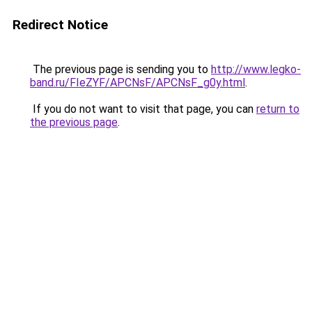
Redirect Notice
The previous page is sending you to
http://www.legko-
band.ru/FIeZYF/APCNsF/APCNsF_g0y.html
.
If you do not want to visit that page, you can
return to
the previous page
.