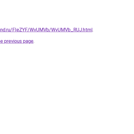
band.ru/FIeZYF/WvUMVb/WvUMVb_RUJ.html
.
he previous page
.