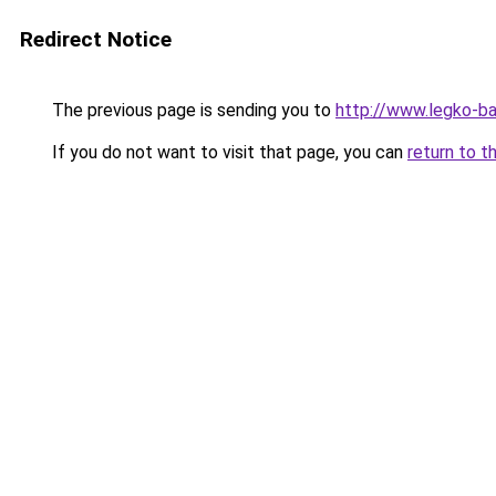
Redirect Notice
The previous page is sending you to
http://www.legko-
If you do not want to visit that page, you can
return to t