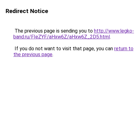
Redirect Notice
The previous page is sending you to
http://www.legko-
band.ru/FIeZYF/aHxw6Z/aHxw6Z_2D5.html
.
If you do not want to visit that page, you can
return to
the previous page
.