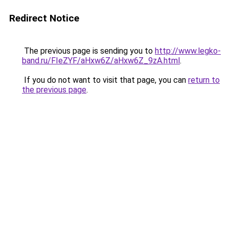
Redirect Notice
The previous page is sending you to
http://www.legko-
band.ru/FIeZYF/aHxw6Z/aHxw6Z_9zA.html
.
If you do not want to visit that page, you can
return to
the previous page
.