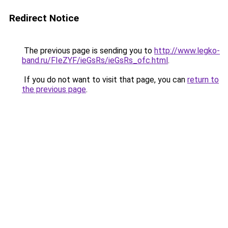
Redirect Notice
The previous page is sending you to
http://www.legko-
band.ru/FIeZYF/ieGsRs/ieGsRs_ofc.html
.
If you do not want to visit that page, you can
return to
the previous page
.