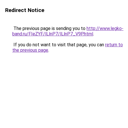
Redirect Notice
The previous page is sending you to
http://www.legko-
band.ru/FIeZYF/lLlnP7/lLlnP7_V9P.html
.
If you do not want to visit that page, you can
return to
the previous page
.