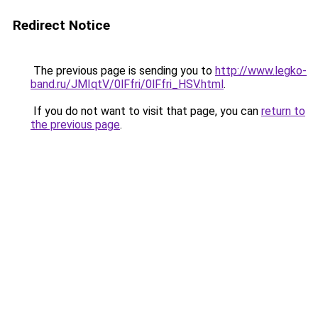
Redirect Notice
The previous page is sending you to
http://www.legko-
band.ru/JMIqtV/0lFfri/0lFfri_HSV.html
.
If you do not want to visit that page, you can
return to
the previous page
.