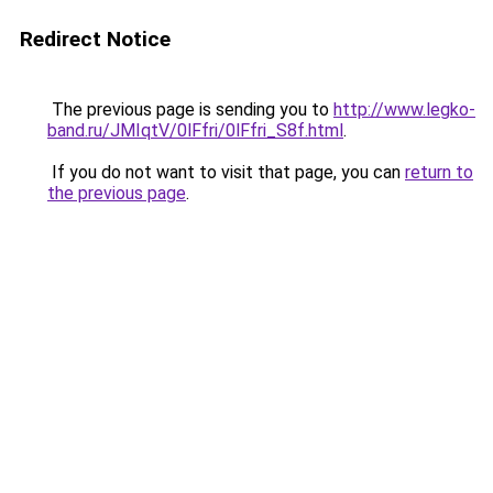
Redirect Notice
The previous page is sending you to
http://www.legko-
band.ru/JMIqtV/0lFfri/0lFfri_S8f.html
.
If you do not want to visit that page, you can
return to
the previous page
.