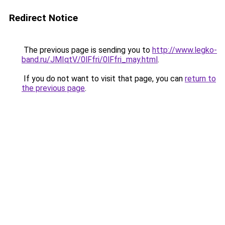
Redirect Notice
The previous page is sending you to
http://www.legko-
band.ru/JMIqtV/0lFfri/0lFfri_may.html
.
If you do not want to visit that page, you can
return to
the previous page
.