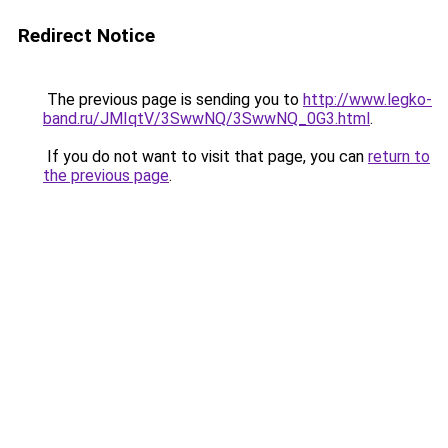
Redirect Notice
The previous page is sending you to
http://www.legko-
band.ru/JMIqtV/3SwwNQ/3SwwNQ_0G3.html
.
If you do not want to visit that page, you can
return to
the previous page
.