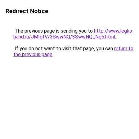
Redirect Notice
The previous page is sending you to
http://www.legko-
band.ru/JMIqtV/3SwwNQ/3SwwNQ_Ng5.html
.
If you do not want to visit that page, you can
return to
the previous page
.