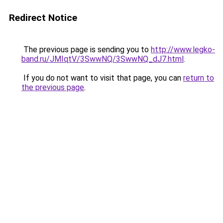
Redirect Notice
The previous page is sending you to
http://www.legko-
band.ru/JMIqtV/3SwwNQ/3SwwNQ_dJ7.html
.
If you do not want to visit that page, you can
return to
the previous page
.