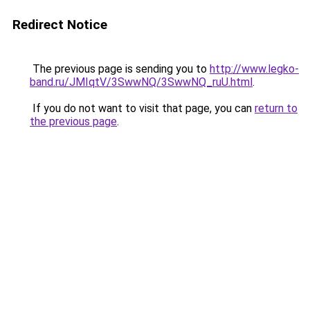
Redirect Notice
The previous page is sending you to
http://www.legko-
band.ru/JMIqtV/3SwwNQ/3SwwNQ_ruU.html
.
If you do not want to visit that page, you can
return to
the previous page
.