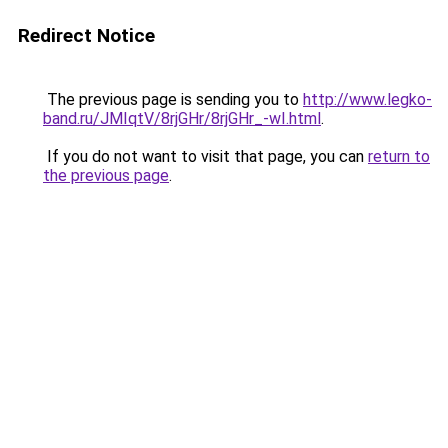
Redirect Notice
The previous page is sending you to
http://www.legko-
band.ru/JMIqtV/8rjGHr/8rjGHr_-wI.html
.
If you do not want to visit that page, you can
return to
the previous page
.