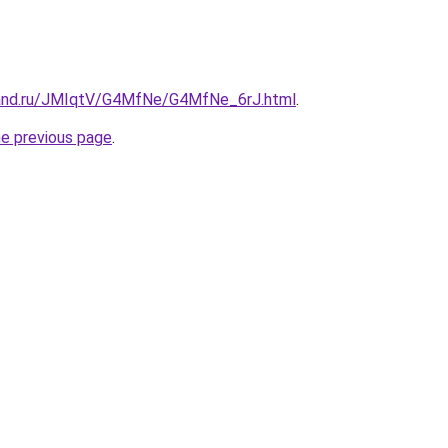
band.ru/JMIqtV/G4MfNe/G4MfNe_6rJ.html
.
he previous page
.