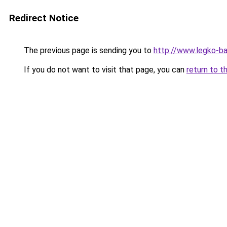
Redirect Notice
The previous page is sending you to
http://www.legko-
If you do not want to visit that page, you can
return to t