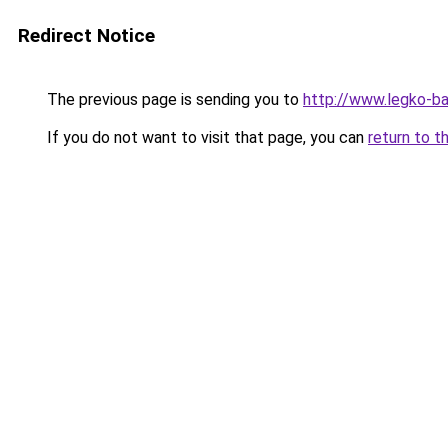
Redirect Notice
The previous page is sending you to
http://www.legko-
If you do not want to visit that page, you can
return to t