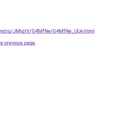
band.ru/JMIqtV/G4MfNe/G4MfNe_UUe.html
.
he previous page
.