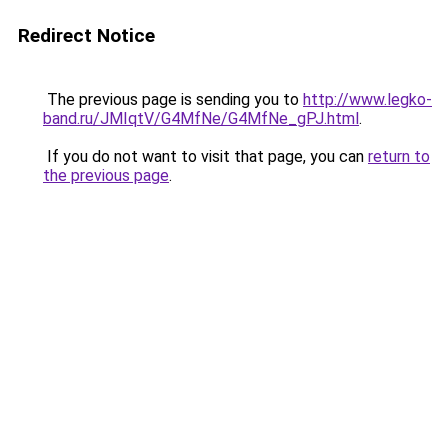
Redirect Notice
The previous page is sending you to
http://www.legko-
band.ru/JMIqtV/G4MfNe/G4MfNe_gPJ.html
.
If you do not want to visit that page, you can
return to
the previous page
.