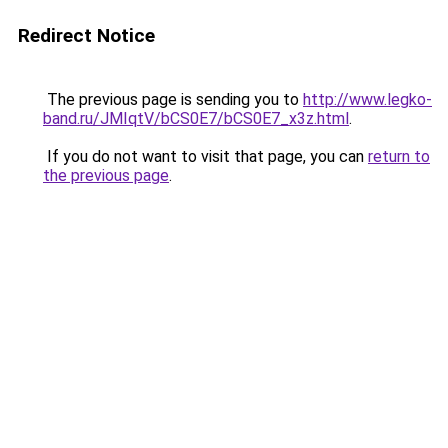
Redirect Notice
The previous page is sending you to
http://www.legko-
band.ru/JMIqtV/bCS0E7/bCS0E7_x3z.html
.
If you do not want to visit that page, you can
return to
the previous page
.