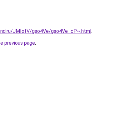
band.ru/JMIqtV/gso4Ve/gso4Ve_cP~.html
.
he previous page
.