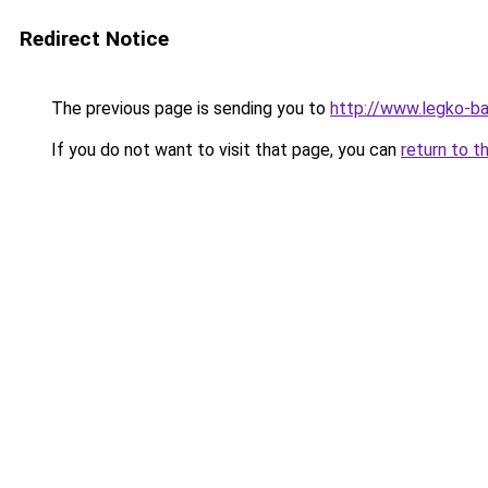
Redirect Notice
The previous page is sending you to
http://www.legko-
If you do not want to visit that page, you can
return to t