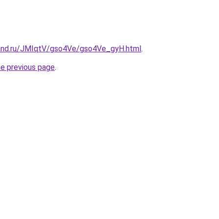
and.ru/JMIqtV/gso4Ve/gso4Ve_gyH.html
.
he previous page
.