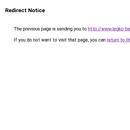
Redirect Notice
The previous page is sending you to
http://www.legko-b
If you do not want to visit that page, you can
return to t